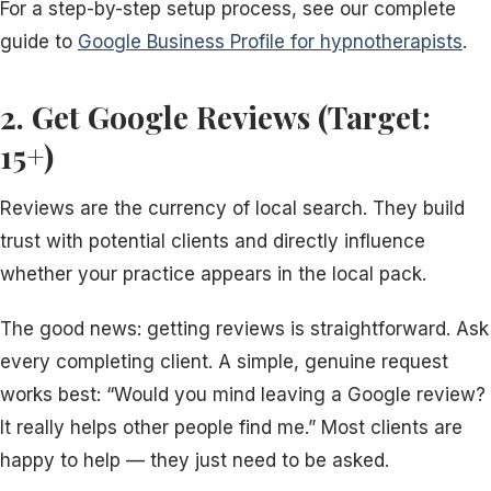
For a step-by-step setup process, see our complete
guide to
Google Business Profile for hypnotherapists
.
2. Get Google Reviews (Target:
15+)
Reviews are the currency of local search. They build
trust with potential clients and directly influence
whether your practice appears in the local pack.
The good news: getting reviews is straightforward. Ask
every completing client. A simple, genuine request
works best: “Would you mind leaving a Google review?
It really helps other people find me.” Most clients are
happy to help — they just need to be asked.