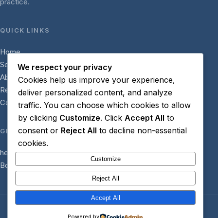
practice.
QUICK LINKS
Home
Services
We respect your privacy
About
Cookies help us improve your experience,
Resources
deliver personalized content, and analyze
Contact
traffic. You can choose which cookies to allow
by clicking
Customize
. Click
Accept All
to
consent or
Reject All
to decline non-essential
GET IN TOUCH
cookies.
hello@helpforhypnotherapists.com
Customize
Book a Discovery Call
Reject All
Accept All
© 2026 Help for hypnotherapists. All rights reserved.
Powered by