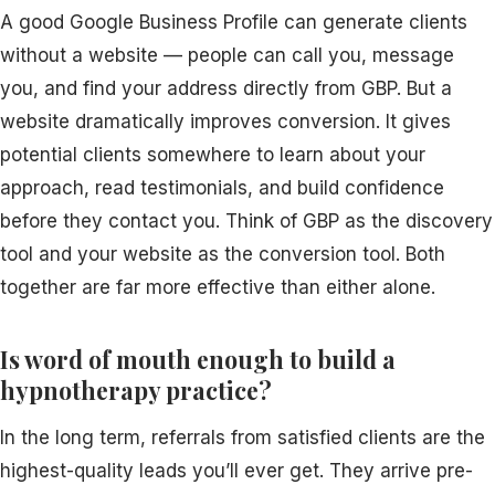
A good Google Business Profile can generate clients
without a website — people can call you, message
you, and find your address directly from GBP. But a
website dramatically improves conversion. It gives
potential clients somewhere to learn about your
approach, read testimonials, and build confidence
before they contact you. Think of GBP as the discovery
tool and your website as the conversion tool. Both
together are far more effective than either alone.
Is word of mouth enough to build a
hypnotherapy practice?
In the long term, referrals from satisfied clients are the
highest-quality leads you’ll ever get. They arrive pre-