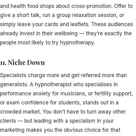
and health food shops about cross-promotion. Offer to
give a short talk, run a group relaxation session, or
simply leave your cards and leaflets. These audiences
already invest in their wellbeing — they’re exactly the
people most likely to try hypnotherapy.
11. Niche Down
Specialists charge more and get referred more than
generalists. A hypnotherapist who specialises in
performance anxiety for musicians, or fertility support,
or exam confidence for students, stands out in a
crowded market. You don’t have to turn away other
clients — but leading with a specialism in your
marketing makes you the obvious choice for that