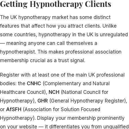
Getting Hypnotherapy Clients
The UK hypnotherapy market has some distinct
features that affect how you attract clients. Unlike
some countries, hypnotherapy in the UK is unregulated
— meaning anyone can call themselves a
hypnotherapist. This makes professional association
membership crucial as a trust signal.
Register with at least one of the main UK professional
bodies: the
CNHC
(Complementary and Natural
Healthcare Council),
NCH
(National Council for
Hypnotherapy),
GHR
(General Hypnotherapy Register),
or
AfSFH
(Association for Solution Focused
Hypnotherapy). Display your membership prominently
on your website — it differentiates you from unqualified