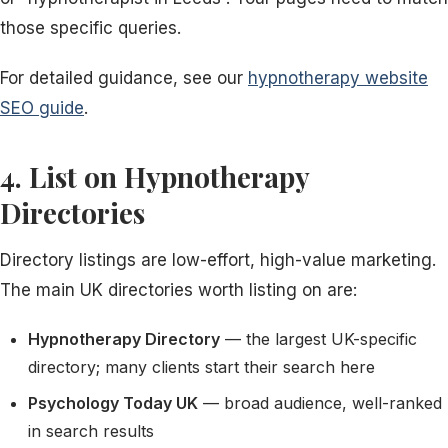
those specific queries.
For detailed guidance, see our
hypnotherapy website
SEO guide
.
4. List on Hypnotherapy
Directories
Directory listings are low-effort, high-value marketing.
The main UK directories worth listing on are:
Hypnotherapy Directory
— the largest UK-specific
directory; many clients start their search here
Psychology Today UK
— broad audience, well-ranked
in search results