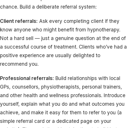
chance. Build a deliberate referral system:
Client referrals:
Ask every completing client if they
know anyone who might benefit from hypnotherapy.
Not a hard sell — just a genuine question at the end of
a successful course of treatment. Clients who’ve had a
positive experience are usually delighted to
recommend you.
Professional referrals:
Build relationships with local
GPs, counsellors, physiotherapists, personal trainers,
and other health and wellness professionals. Introduce
yourself, explain what you do and what outcomes you
achieve, and make it easy for them to refer to you (a
simple referral card or a dedicated page on your