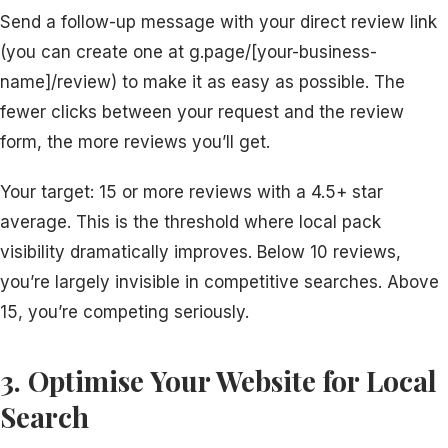
Send a follow-up message with your direct review link
(you can create one at g.page/[your-business-
name]/review) to make it as easy as possible. The
fewer clicks between your request and the review
form, the more reviews you’ll get.
Your target: 15 or more reviews with a 4.5+ star
average. This is the threshold where local pack
visibility dramatically improves. Below 10 reviews,
you’re largely invisible in competitive searches. Above
15, you’re competing seriously.
3. Optimise Your Website for Local
Search