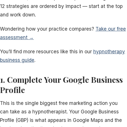
12 strategies are ordered by impact — start at the top
and work down.
Wondering how your practice compares?
Take our free
assessment →
You’ll find more resources like this in our
hypnotherapy
business guide
.
1. Complete Your Google Business
Profile
This is the single biggest free marketing action you
can take as a hypnotherapist. Your Google Business
Profile (GBP) is what appears in Google Maps and the