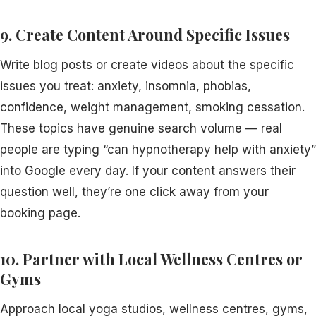
9. Create Content Around Specific Issues
Write blog posts or create videos about the specific
issues you treat: anxiety, insomnia, phobias,
confidence, weight management, smoking cessation.
These topics have genuine search volume — real
people are typing “can hypnotherapy help with anxiety”
into Google every day. If your content answers their
question well, they’re one click away from your
booking page.
10. Partner with Local Wellness Centres or
Gyms
Approach local yoga studios, wellness centres, gyms,