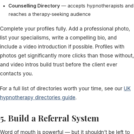
Counselling Directory
— accepts hypnotherapists and
reaches a therapy-seeking audience
Complete your profiles fully. Add a professional photo,
list your specialisms, write a compelling bio, and
include a video introduction if possible. Profiles with
photos get significantly more clicks than those without,
and video intros build trust before the client ever
contacts you.
For a full list of directories worth your time, see our
UK
hypnotherapy directories guide
.
5. Build a Referral System
Word of mouth is powerful — but it shouldn’t be left to