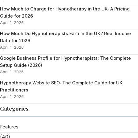
How Much to Charge for Hypnotherapy in the UK: A Pricing
Guide for 2026
April 1, 2026
How Much Do Hypnotherapists Earn in the UK? Real Income
Data for 2026
April 1, 2026
Google Business Profile for Hypnotherapists: The Complete
Setup Guide (2026)
April 1, 2026
Hypnotherapy Website SEO: The Complete Guide for UK
Practitioners
April 1, 2026
Categories
Features
(40)