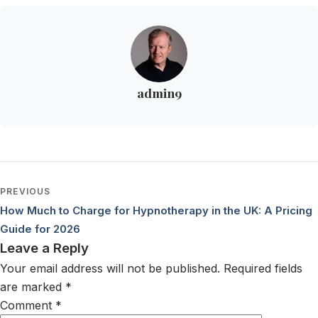
admin9
PREVIOUS
Post navigation
How Much to Charge for Hypnotherapy in the UK: A Pricing
Guide for 2026
Leave a Reply
Your email address will not be published.
Required fields
are marked
*
Comment
*