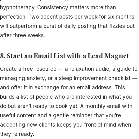
hypnotherapy. Consistency matters more than
perfection. Two decent posts per week for six months
will outperform a burst of daily posting that fizzles out
after three weeks.
8. Start an Email List with a Lead Magnet
Create a free resource — a relaxation audio, a guide to
managing anxiety, or a sleep improvement checklist —
and offer it in exchange for an email address. This
builds a list of people who are interested in what you
do but aren’t ready to book yet. A monthly email with
useful content and a gentle reminder that you’re
accepting new clients keeps you front of mind when
they’re ready.