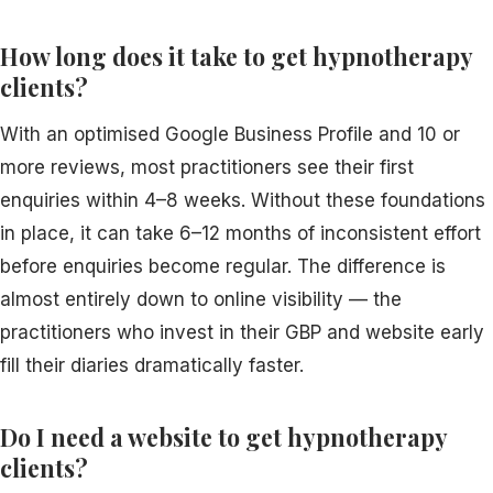
How long does it take to get hypnotherapy
clients?
With an optimised Google Business Profile and 10 or
more reviews, most practitioners see their first
enquiries within 4–8 weeks. Without these foundations
in place, it can take 6–12 months of inconsistent effort
before enquiries become regular. The difference is
almost entirely down to online visibility — the
practitioners who invest in their GBP and website early
fill their diaries dramatically faster.
Do I need a website to get hypnotherapy
clients?