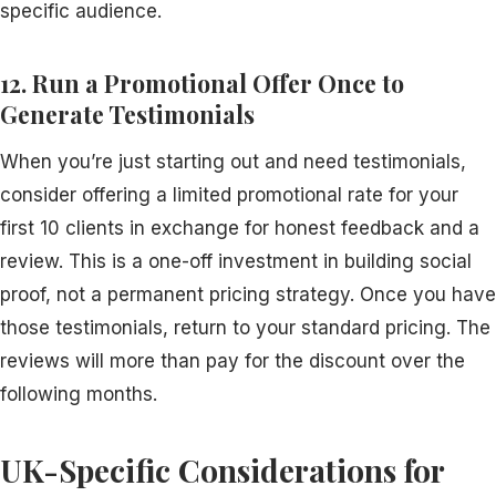
specific audience.
12. Run a Promotional Offer Once to
Generate Testimonials
When you’re just starting out and need testimonials,
consider offering a limited promotional rate for your
first 10 clients in exchange for honest feedback and a
review. This is a one-off investment in building social
proof, not a permanent pricing strategy. Once you have
those testimonials, return to your standard pricing. The
reviews will more than pay for the discount over the
following months.
UK-Specific Considerations for