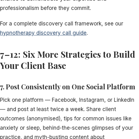
professionalism before they commit.
For a complete discovery call framework, see our
hypnotherapy discovery call guide
.
7–12: Six More Strategies to Build
Your Client Base
7. Post Consistently on One Social Platform
Pick one platform — Facebook, Instagram, or LinkedIn
— and post at least twice a week. Share client
outcomes (anonymised), tips for common issues like
anxiety or sleep, behind-the-scenes glimpses of your
practice, and myth-busting content about