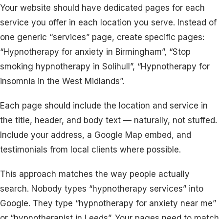
Your website should have dedicated pages for each
service you offer in each location you serve. Instead of
one generic “services” page, create specific pages:
“Hypnotherapy for anxiety in Birmingham”, “Stop
smoking hypnotherapy in Solihull”, “Hypnotherapy for
insomnia in the West Midlands”.
Each page should include the location and service in
the title, header, and body text — naturally, not stuffed.
Include your address, a Google Map embed, and
testimonials from local clients where possible.
This approach matches the way people actually
search. Nobody types “hypnotherapy services” into
Google. They type “hypnotherapy for anxiety near me”
or “hypnotherapist in Leeds”. Your pages need to match