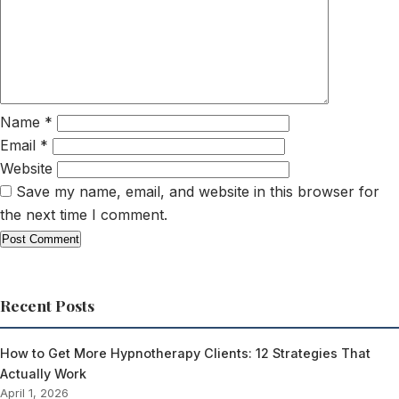
Name
*
Email
*
Website
Save my name, email, and website in this browser for
the next time I comment.
Recent Posts
How to Get More Hypnotherapy Clients: 12 Strategies That
Actually Work
April 1, 2026