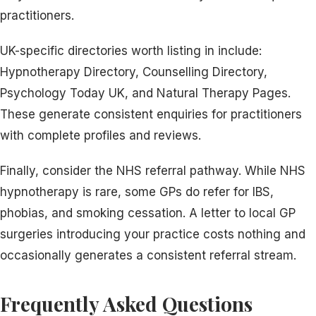
practitioners.
UK-specific directories worth listing in include:
Hypnotherapy Directory, Counselling Directory,
Psychology Today UK, and Natural Therapy Pages.
These generate consistent enquiries for practitioners
with complete profiles and reviews.
Finally, consider the NHS referral pathway. While NHS
hypnotherapy is rare, some GPs do refer for IBS,
phobias, and smoking cessation. A letter to local GP
surgeries introducing your practice costs nothing and
occasionally generates a consistent referral stream.
Frequently Asked Questions