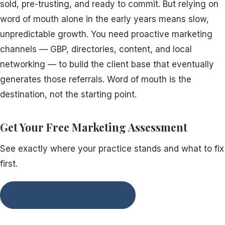
sold, pre-trusting, and ready to commit. But relying on
word of mouth alone in the early years means slow,
unpredictable growth. You need proactive marketing
channels — GBP, directories, content, and local
networking — to build the client base that eventually
generates those referrals. Word of mouth is the
destination, not the starting point.
Get Your Free Marketing Assessment
See exactly where your practice stands and what to fix
first.
Take the Free Assessment →