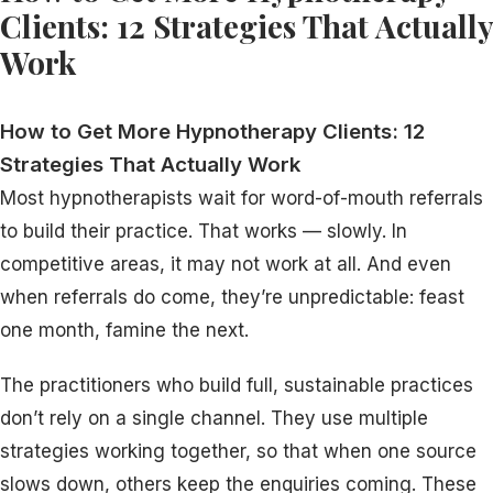
Clients: 12 Strategies That Actually
Work
How to Get More Hypnotherapy Clients: 12
Strategies That Actually Work
Most hypnotherapists wait for word-of-mouth referrals
to build their practice. That works — slowly. In
competitive areas, it may not work at all. And even
when referrals do come, they’re unpredictable: feast
one month, famine the next.
The practitioners who build full, sustainable practices
don’t rely on a single channel. They use multiple
strategies working together, so that when one source
slows down, others keep the enquiries coming. These