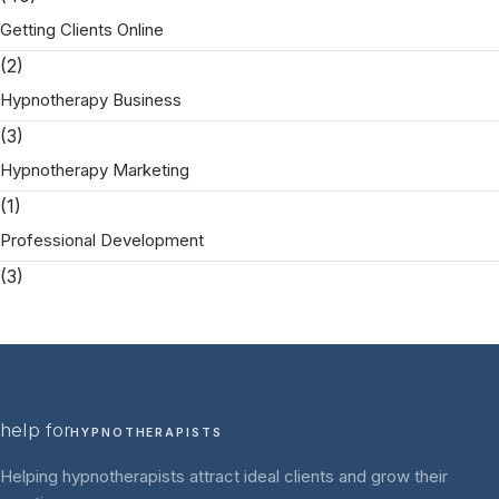
Getting Clients Online
(2)
Hypnotherapy Business
(3)
Hypnotherapy Marketing
(1)
Professional Development
(3)
help for
HYPNOTHERAPISTS
Helping hypnotherapists attract ideal clients and grow their