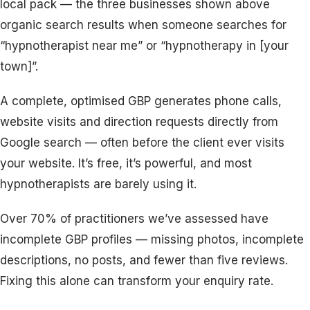
local pack — the three businesses shown above
organic search results when someone searches for
“hypnotherapist near me” or “hypnotherapy in [your
town]”.
A complete, optimised GBP generates phone calls,
website visits and direction requests directly from
Google search — often before the client ever visits
your website. It’s free, it’s powerful, and most
hypnotherapists are barely using it.
Over 70% of practitioners we’ve assessed have
incomplete GBP profiles — missing photos, incomplete
descriptions, no posts, and fewer than five reviews.
Fixing this alone can transform your enquiry rate.