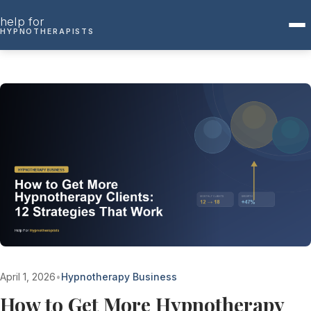
Skip to content
help for
HYPNOTHERAPISTS
April 1, 2026
•
Hypnotherapy Business
How to Get More Hypnotherapy