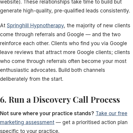
website). These relationships take time to build but
generate high-quality, pre-qualified leads consistently.
At
Springhill Hypnotherapy
, the majority of new clients
come through referrals and Google — and the two
reinforce each other. Clients who find you via Google
leave reviews that attract more Google clients; clients
who come through referrals often become your most
enthusiastic advocates. Build both channels
deliberately from the start.
6. Run a Discovery Call Process
Not sure where your practice stands?
Take our free
marketing assessment
— get a prioritised action plan
specific to your practice.