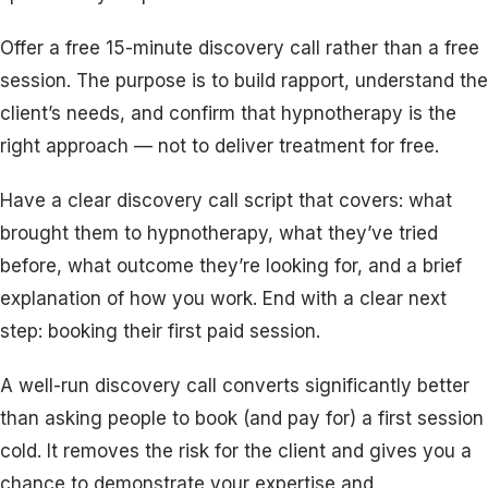
Offer a free 15-minute discovery call rather than a free
session. The purpose is to build rapport, understand the
client’s needs, and confirm that hypnotherapy is the
right approach — not to deliver treatment for free.
Have a clear discovery call script that covers: what
brought them to hypnotherapy, what they’ve tried
before, what outcome they’re looking for, and a brief
explanation of how you work. End with a clear next
step: booking their first paid session.
A well-run discovery call converts significantly better
than asking people to book (and pay for) a first session
cold. It removes the risk for the client and gives you a
chance to demonstrate your expertise and