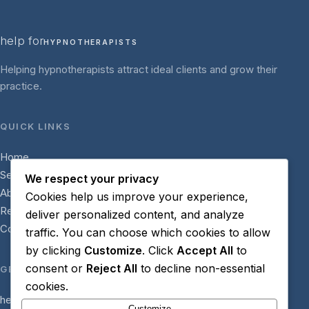
help for
HYPNOTHERAPISTS
Helping hypnotherapists attract ideal clients and grow their
practice.
QUICK LINKS
Home
Services
We respect your privacy
About
Cookies help us improve your experience,
Resources
deliver personalized content, and analyze
Contact
traffic. You can choose which cookies to allow
by clicking
Customize
. Click
Accept All
to
consent or
Reject All
to decline non-essential
GET IN TOUCH
cookies.
hello@helpforhypnotherapists.com
Customize