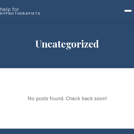
Skip to content
help for
HYPNOTHERAPISTS
Uncategorized
No posts found. Check back soon!